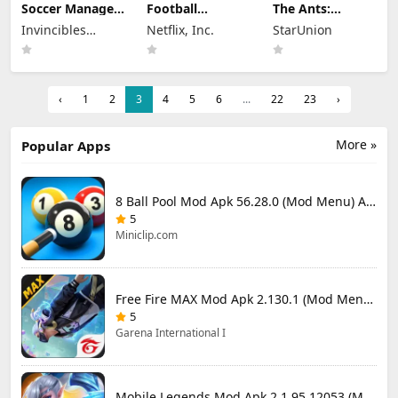
Soccer Manager
Football
The Ants:
2026 Mod Apk
Manager 26
Underground
Invincibles
Netflix, Inc.
StarUnion
3.5.4 (Mod
Mobile Mod Apk
Kingdom Mod
Menu) Unlimited
Studio Ltd
26.4.2 (Mod
Apk 3.93.0 (Mod
Money
Menu)
Menu)
‹
1
2
3
4
5
6
...
22
23
›
More »
Popular Apps
8 Ball Pool Mod Apk 56.28.0 (Mod Menu) Aim Hack Download
5
Miniclip.com
Free Fire MAX Mod Apk 2.130.1 (Mod Menu) Unlimited Diamonds
5
Garena International I
Mobile Legends Mod Apk 2.1.95.12053 (Mod Menu)