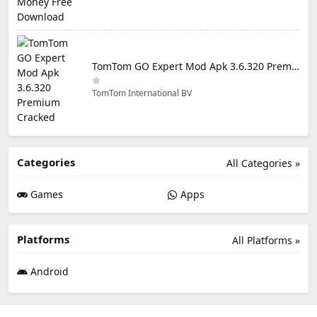
TomTom GO Expert Mod Apk 3.6.320 Premium Cracked
TomTom International BV
Categories
All Categories »
Games
Apps
Platforms
All Platforms »
Android