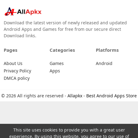
Download the latest version of newly released and updated
Android Apps and Games for free from our secure direct
Download links.
Pages
Categories
Platforms
About Us
Games
Android
Privacy Policy
Apps
DMCA policy
© 2026 All rights are reserved -
Allapkx - Best Android Apps Store
This site uses cookies to provide you with a great user
experience. By using this website, you agree to our use of