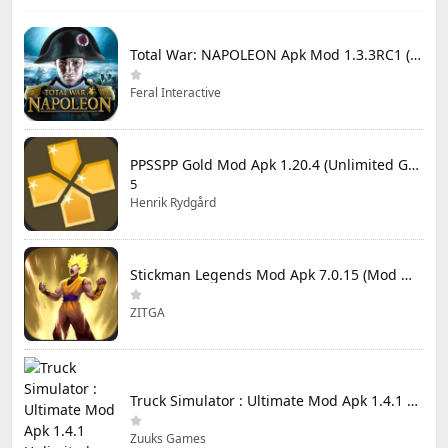
Total War: NAPOLEON Apk Mod 1.3.3RC1 (Full Game Unlocked)
Feral Interactive
PPSSPP Gold Mod Apk 1.20.4 (Unlimited Games)
5
Henrik Rydgård
Stickman Legends Mod Apk 7.0.15 (Mod Menu) Unlimited Money and Gems Max Level
ZITGA
Truck Simulator : Ultimate Mod Apk 1.4.1 Unlimited Money
Zuuks Games