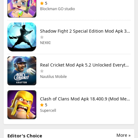
5
Blockman GO studio
Shadow Fight 2 Special Edition Mod Apk 3.0.5 (Mod Menu)
NEKKI
Real Cricket Mod Apk 5.2 Unlocked Everything
Nautilus Mobile
Clash of Clans Mod Apk 18.400.9 (Mod Menu) Unlimited Everything
5
Supercell
More »
Editor's Choice