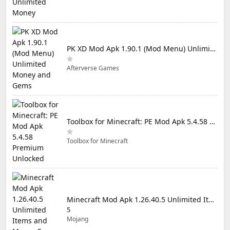
PK XD Mod Apk 1.90.1 (Mod Menu) Unlimited Money and Gems
Afterverse Games
Toolbox for Minecraft: PE Mod Apk 5.4.58 Premium Unlocked
Toolbox for Minecraft
Minecraft Mod Apk 1.26.40.5 Unlimited Items and Money Free Download
5
Mojang