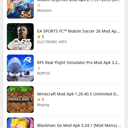
Moonton
EA SPORTS FC™ Mobile Soccer 26 Mod Apk 27.0.04 (Mod Menu)
5
ELECTRONIC ARTS
RFS Real Flight Simulator Pro Mod Apk 3.2.8 (All Planes Unlocked)
RORTOS
Minecraft Mod Apk 1.26.40.5 Unlimited Items and Money Free Download
5
Mojang
Blockman Go Mod Apk 3.24.1 (Mod Menu) Unlimited Money Gcubes