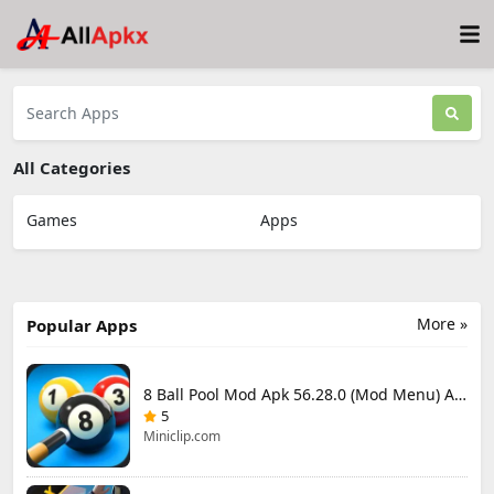
All Categories
Games
Apps
More »
Popular Apps
8 Ball Pool Mod Apk 56.28.0 (Mod Menu) Aim Hack Download
5
Miniclip.com