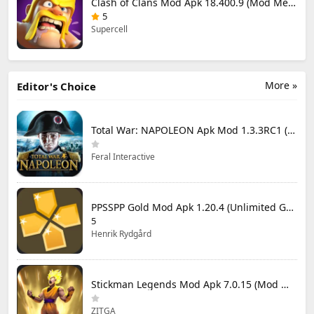
Clash of Clans Mod Apk 18.400.9 (Mod Menu) Unlimited Everything
5
Supercell
More »
Editor's Choice
Total War: NAPOLEON Apk Mod 1.3.3RC1 (Full Game Unlocked)
Feral Interactive
PPSSPP Gold Mod Apk 1.20.4 (Unlimited Games)
5
Henrik Rydgård
Stickman Legends Mod Apk 7.0.15 (Mod Menu) Unlimited Money and Gems Max Level
ZITGA