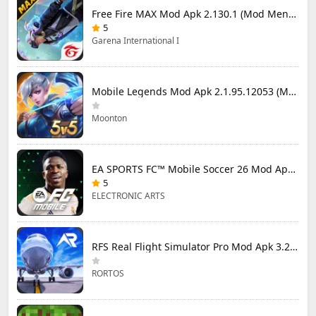
Free Fire MAX Mod Apk 2.130.1 (Mod Menu) Unlimited Diamonds
5
Garena International I
Mobile Legends Mod Apk 2.1.95.12053 (Mod Menu)
Moonton
EA SPORTS FC™ Mobile Soccer 26 Mod Apk 27.0.04 (Mod Menu)
5
ELECTRONIC ARTS
RFS Real Flight Simulator Pro Mod Apk 3.2.8 (All Planes Unlocked)
RORTOS