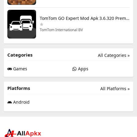
TomTom GO Expert Mod Apk 3.6.320 Premium Cracked
TomTom International BV
Categories
All Categories »
Games
Apps
Platforms
All Platforms »
Android