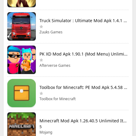
Truck Simulator : Ultimate Mod Apk 1.4.1 Unlimited Money
Zuuks Games
PK XD Mod Apk 1.90.1 (Mod Menu) Unlimited Money and Gems
Afterverse Games
Toolbox for Minecraft: PE Mod Apk 5.4.58 Premium Unlocked
Toolbox for Minecraft
Minecraft Mod Apk 1.26.40.5 Unlimited Items and Money Free Download
5
Mojang