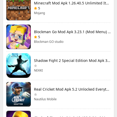
Minecraft Mod Apk 1.26.40.5 Unlimited Items and Money Free Download
5
Mojang
Blockman Go Mod Apk 3.23.1 (Mod Menu) Unlimited Money Gcubes
5
Blockman GO studio
Shadow Fight 2 Special Edition Mod Apk 3.0.5 (Mod Menu)
NEKKI
Real Cricket Mod Apk 5.2 Unlocked Everything
Nautilus Mobile