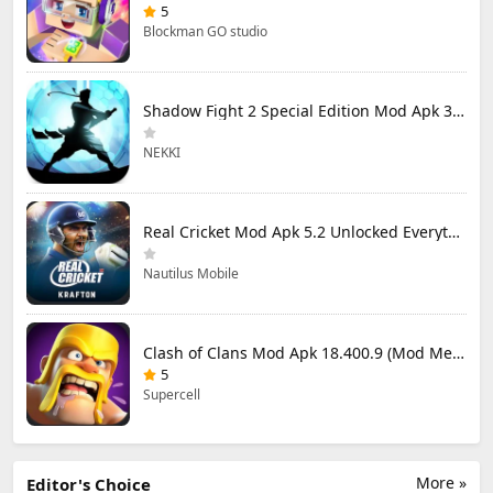
5
Blockman GO studio
Shadow Fight 2 Special Edition Mod Apk 3.0.5 (Mod Menu)
NEKKI
Real Cricket Mod Apk 5.2 Unlocked Everything
Nautilus Mobile
Clash of Clans Mod Apk 18.400.9 (Mod Menu) Unlimited Everything
5
Supercell
More »
Editor's Choice