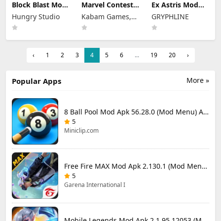
Block Blast Mod
Marvel Contest
Ex Astris Mod
Apk 10.5.3 (Mod
of Champions
Apk 1.3.0 (Mod
Hungry Studio
Kabam Games,
GRYPHLINE
Menu) Unlimited
Mod Apk 58.0.0
Menu)
Revive
(Mod Menu)
Inc.
‹
1
2
3
4
5
6
...
19
20
›
More »
Popular Apps
8 Ball Pool Mod Apk 56.28.0 (Mod Menu) Aim Hack Download
5
Miniclip.com
Free Fire MAX Mod Apk 2.130.1 (Mod Menu) Unlimited Diamonds
5
Garena International I
Mobile Legends Mod Apk 2.1.95.12053 (Mod Menu)