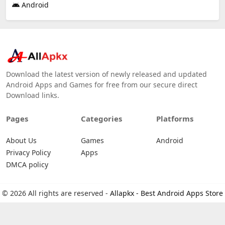
Android
Download the latest version of newly released and updated
Android Apps and Games for free from our secure direct
Download links.
Pages
Categories
Platforms
About Us
Games
Android
Privacy Policy
Apps
DMCA policy
© 2026 All rights are reserved -
Allapkx - Best Android Apps Store