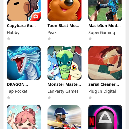
Capybara Go
Toon Blast Mod
MaskGun Mod
Mod Apk 1.9.1
Apk 23267
Apk 3.050 (Mod
Habby
Peak
SuperGaming
(Mod Menu)
Unlimited lives
Menu)
DRAGON
Monster Masters
Serial Cleaner
VILLAGE Mod
Mod Apk
Apk Mod 1.1.9
Tap Pocket
LanParty Games
Plug In Digital
Apk 15.04 (Mod
23.0.25395
(Full Unlocked)
Menu) Unlimited
Unlimited
Money and
Money and
Gems
Gems