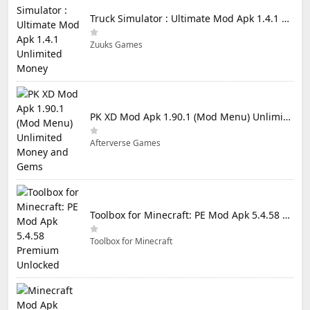
Truck Simulator : Ultimate Mod Apk 1.4.1 Unlimited Money
Zuuks Games
PK XD Mod Apk 1.90.1 (Mod Menu) Unlimited Money and Gems
Afterverse Games
Toolbox for Minecraft: PE Mod Apk 5.4.58 Premium Unlocked
Toolbox for Minecraft