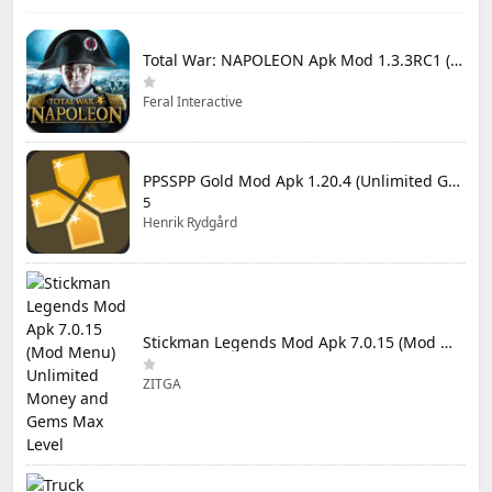
Total War: NAPOLEON Apk Mod 1.3.3RC1 (Full Game Unlocked)
Feral Interactive
PPSSPP Gold Mod Apk 1.20.4 (Unlimited Games)
5
Henrik Rydgård
Stickman Legends Mod Apk 7.0.15 (Mod Menu) Unlimited Money and Gems Max Level
ZITGA