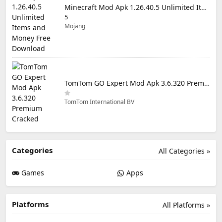
Minecraft Mod Apk 1.26.40.5 Unlimited Items and Money Free Download
5
Mojang
TomTom GO Expert Mod Apk 3.6.320 Premium Cracked
TomTom International BV
Categories
All Categories »
Games
Apps
Platforms
All Platforms »