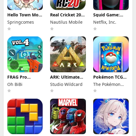
Hello Town Mod
Real Cricket 20
Squid Game:
Apk 3.22 (Mod
Mod Apk 6.2
Unleashed Mod
Springcomes
Nautilus Mobile
Netflix, Inc.
Menu) Unlimited
(Mod Menu)
Apk 0.0.18105
Diamond and
Unlimited
(Mod Menu)
Coin
Money and
Tickets
FRAG Pro
ARK: Ultimate
Pokémon TCG
Shooter Mod
Mobile Edition
Pocket Mod APK
Oh BiBi
Studio Wildcard
The Pokémon
Apk 5.3.0 (Mod
Mod Apk
1.7.1 (Mod
Menu)
1.10238 (Mod
Menu) Unlimited
Company
Menu)
Money and
Gems