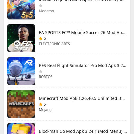
Moonton
EA SPORTS FC™ Mobile Soccer 26 Mod Apk 27.0.04 (Mod Menu)
5
ELECTRONIC ARTS
RFS Real Flight Simulator Pro Mod Apk 3.2.8 (All Planes Unlocked)
RORTOS
Minecraft Mod Apk 1.26.40.5 Unlimited Items and Money Free Download
5
Mojang
Blockman Go Mod Apk 3.24.1 (Mod Menu) Unlimited Money Gcubes